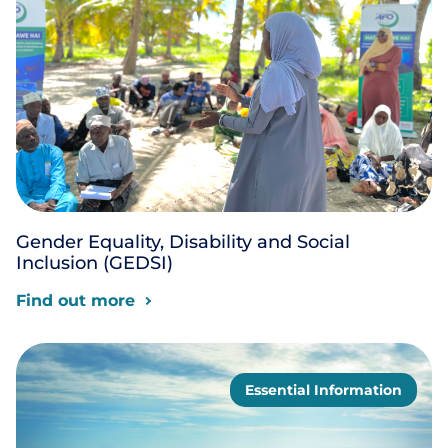
Gender Equality, Disability and Social
Inclusion (GEDSI)
Find out more
Essential Information