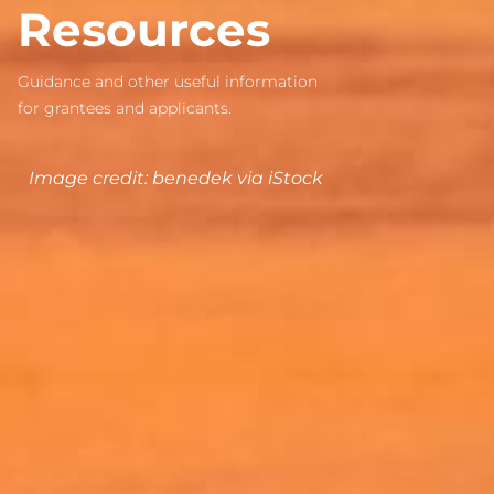
Resources
Guidance and other useful information
for grantees and applicants.
Image credit: benedek via iStock