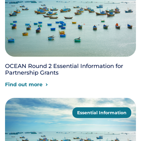
OCEAN Round 2 Essential Information for
Partnership Grants
Find out more
Essential Information