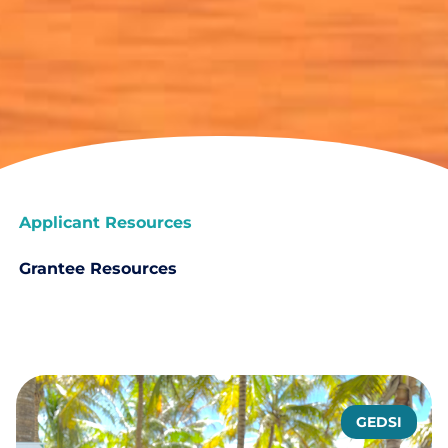
Applicant Resources
Grantee Resources
GEDSI