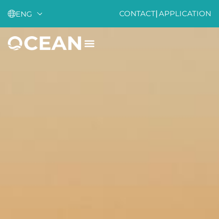
CONTACT
|
APPLICATION
ENG