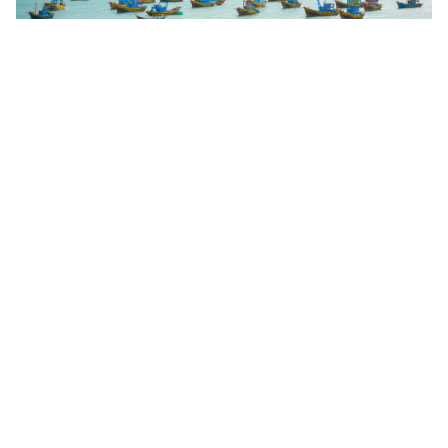
OCEAN Round 2 Essential Information for
Community Grants
Find out more
Eligible Countries