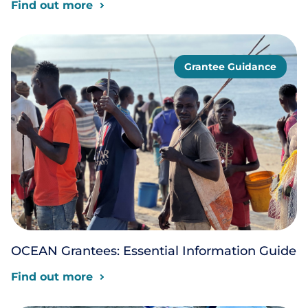
Find out more
Grantee Guidance
OCEAN Grantees: Essential Information Guide
Find out more