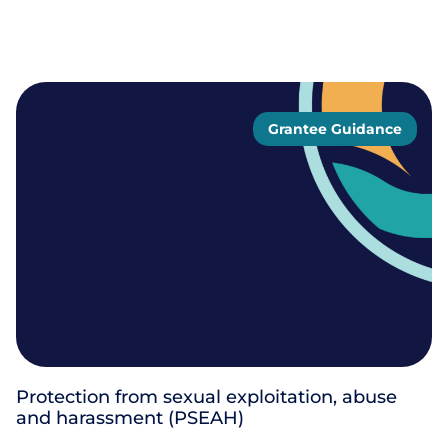
Grantee Guidance
Protection from sexual exploitation, abuse
and harassment (PSEAH)