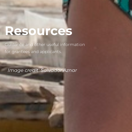
Resources
Guidance and other useful information
for grantees and applicants.
Image credit:
Salvador Aznar