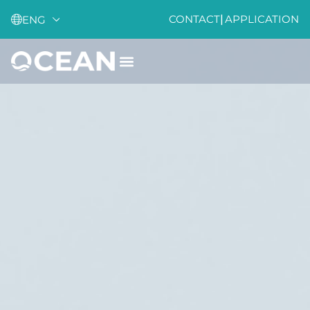
CONTACT
|
APPLICATION
ENG