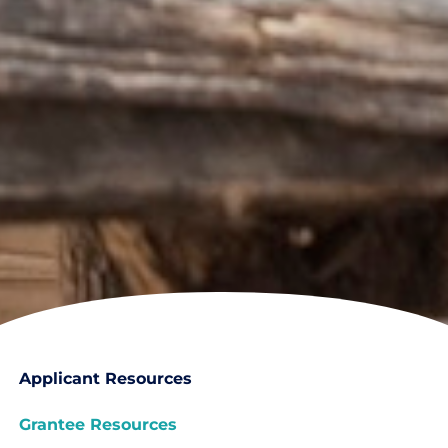
Applicant Resources
Grantee Resources