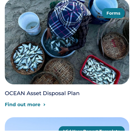
Forms
OCEAN Asset Disposal Plan
Find out more
Mid Year Report Template