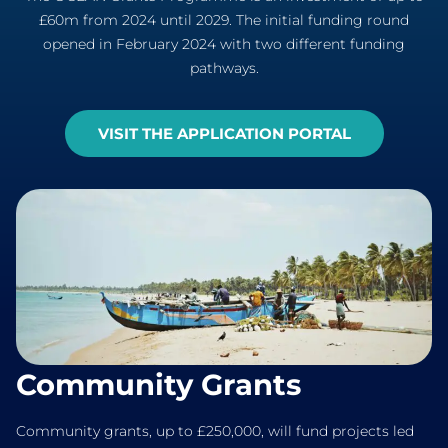
£60m from 2024 until 2029. The initial funding round
opened in February 2024 with two different funding
pathways.
VISIT THE APPLICATION PORTAL
Community Grants
Community grants, up to £250,000, will fund projects led