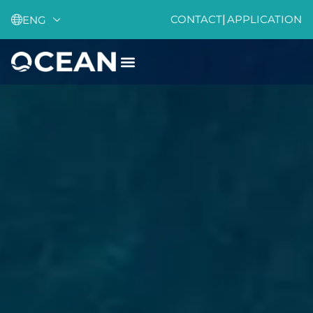
CONTACT
|
APPLICATION
ENG