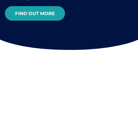
FIND OUT MORE
FREQUENTLY ASKED QUESTIONS
About OCEAN
FREQUENTLY ASKED QUESTIONS
PREGUNTAS MÁS FRECUENTES
QUESTIONS FRÉQUEMMENT