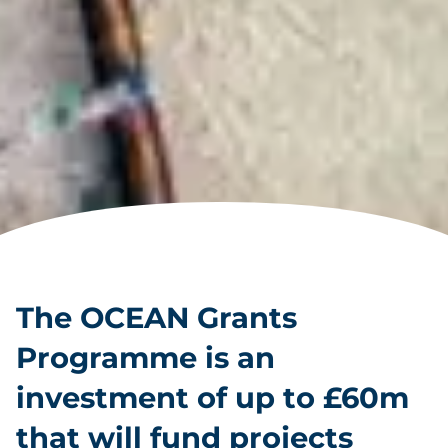
The OCEAN Grants
Programme is an
investment of up to £60m
that will fund projects