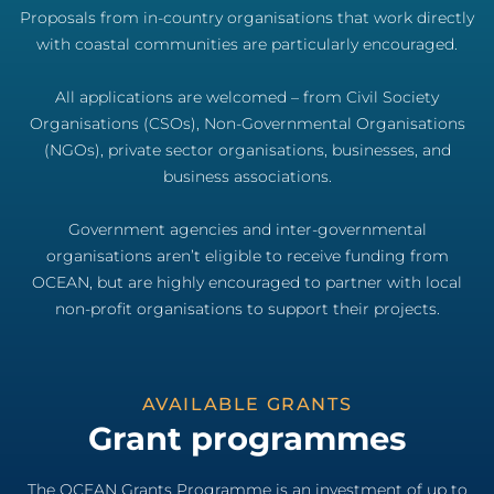
Proposals from in-country organisations that work directly
with coastal communities are particularly encouraged.
All applications are welcomed – from Civil Society
Organisations (CSOs), Non-Governmental Organisations
(NGOs), private sector organisations, businesses, and
business associations.
Government agencies and inter-governmental
organisations aren’t eligible to receive funding from
OCEAN, but are highly encouraged to partner with local
non-profit organisations to support their projects.
AVAILABLE GRANTS
Grant programmes
The OCEAN Grants Programme is an investment of up to