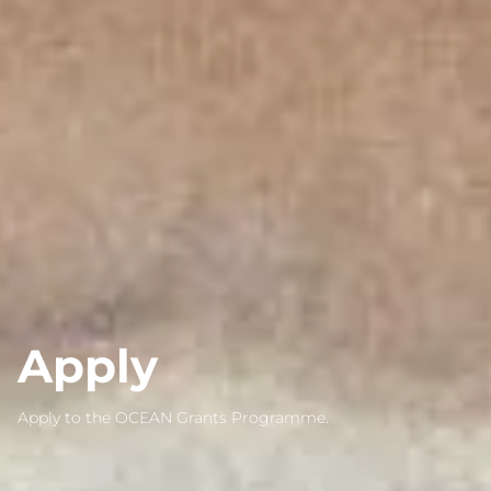
Apply
Apply to the OCEAN Grants Programme.