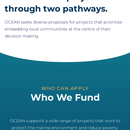
through two pathways.
OCEAN seeks diverse proposals for projects that prioritise
embedding local communities at the centre of their
decision making.
WHO CAN APPLY
Who We Fund
OCEAN supports a wide range of projects that work to
protect the marine environment and reduce poverty.