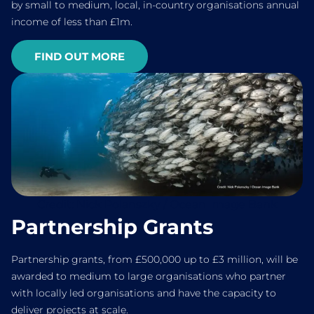
by small to medium, local, in-country organisations annual
income of less than £1m.
FIND OUT MORE
Credit: Nick Polanszky / Ocean Image Bank
Partnership Grants
Partnership grants, from £500,000 up to £3 million, will be
awarded to medium to large organisations who partner
with locally led organisations and have the capacity to
deliver projects at scale.